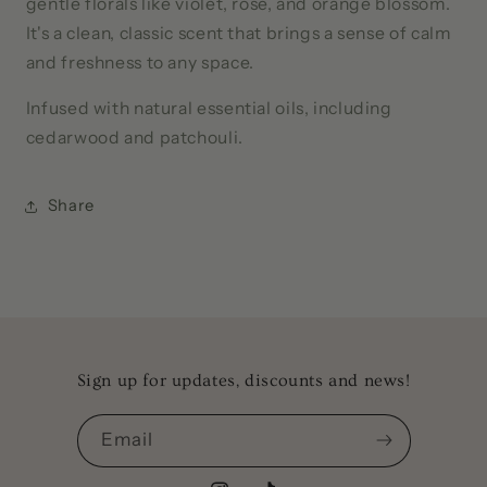
gentle florals like violet, rose, and orange blossom.
It's a clean, classic scent that brings a sense of calm
and freshness to any space.
Infused with natural essential oils, including
cedarwood and patchouli.
Share
Sign up for updates, discounts and news!
Email