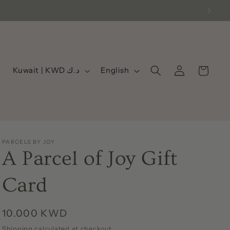
Log
C
L
Cart
Kuwait | KWD د.ك
English
in
o
a
u
n
n
g
t
u
PARCELS BY JOY
r
a
A Parcel of Joy Gift
y
g
/
e
Card
r
e
Regular
10.000 KWD
g
price
Shipping
calculated at checkout.