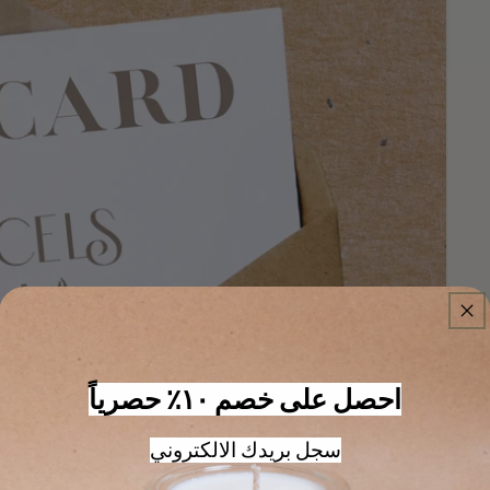
احصل على خصم ١٠٪ حصرياً
سجل بريدك الالكتروني