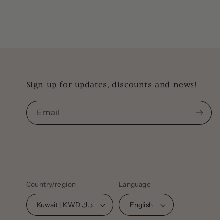
modal
Sign up for updates, discounts and news!
Email
Country/region
Language
Kuwait | KWD د.ك
English