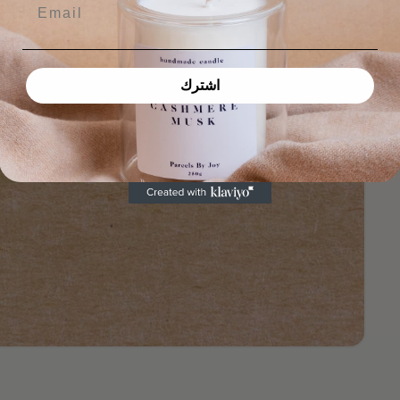
Email
اشترك