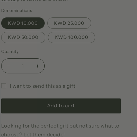
i
Denominations
o
KWD 10.000
KWD 25.000
n
KWD 50.000
KWD 100.000
Quantity
Quantity
Decrease
Increase
quantity
quantity
for
for
I want to send this as a gift
A
A
Gift
Parcel
Parcel
of
of
card
Add to cart
Joy
Joy
recipient
Gift
Gift
form
Card
Card
Looking for the perfect gift but not sure what to
collapsed
choose? Let them decide!