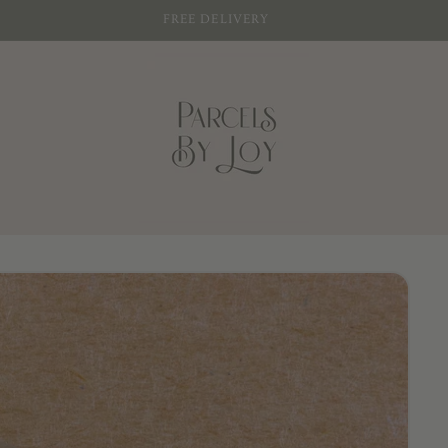
SIGN UP FOR 10% OFF YOUR FIRST PURCHASE