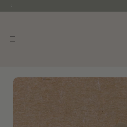
Skip to
content
Skip to
product
information