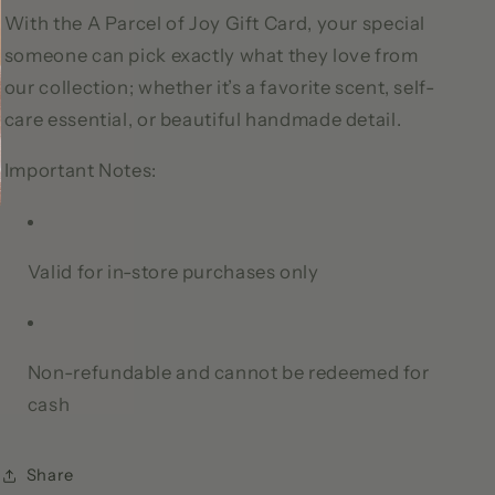
With the A Parcel of Joy Gift Card, your special
someone can pick exactly what they love from
our collection; whether it’s a favorite scent, self-
care essential, or beautiful handmade detail.
Important Notes:
Valid for in-store purchases only
Non-refundable and cannot be redeemed for
cash
Share